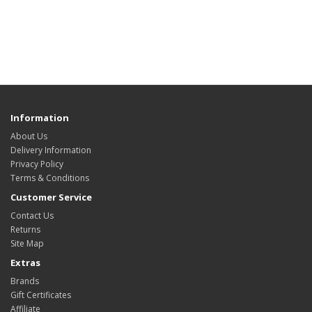
Information
About Us
Delivery Information
Privacy Policy
Terms & Conditions
Customer Service
Contact Us
Returns
Site Map
Extras
Brands
Gift Certificates
Affiliate