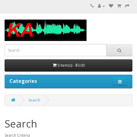
0 item(s) - $0.00
Categories
Search
Search
Search Criteria