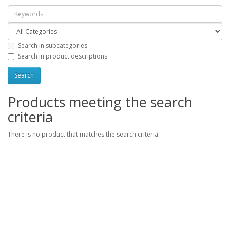
Search in subcategories
Search in product descriptions
Products meeting the search
criteria
There is no product that matches the search criteria.