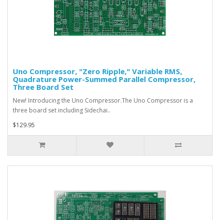
Uno Compressor, "Zero Ripple," Variable RMS,
Quadrature Power-Summed Parallel Compressor,
Three Board Set
New! Introducing the Uno Compressor. The Uno Compressor is a
three board set including Sidechai..
$129.95