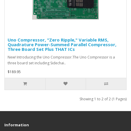
Uno Compressor, "Zero Ripple," Variable RMS,
Quadrature Power-Summed Parallel Compressor,
Three Board Set Plus THAT ICs
New! Introducing the Uno Compressor. The Uno Compressor is a
three board set including Sidechai..
$189.95
Showing 1 to 2 of 2 (1 Pages)
Information