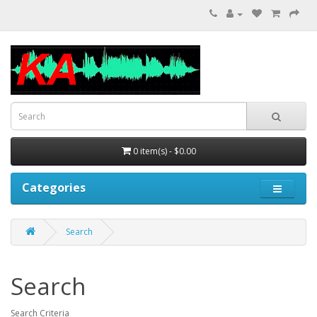
0 item(s) - $0.00
Categories
Search
Search
Search Criteria