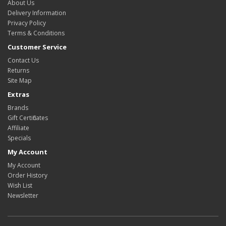
About Us
Delivery Information
Privacy Policy
Terms & Conditions
Customer Service
Contact Us
Returns
Site Map
Extras
Brands
Gift Certificates
Affiliate
Specials
My Account
My Account
Order History
Wish List
Newsletter