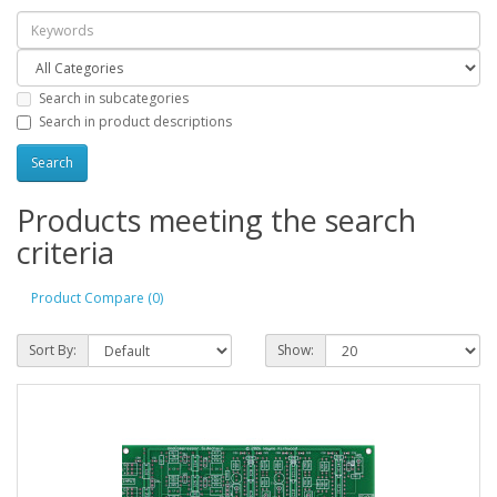
Search in subcategories
Search in product descriptions
Products meeting the search
criteria
Product Compare (0)
Sort By:
Show: