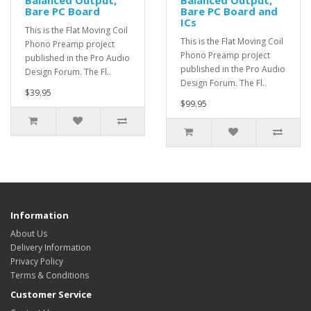
Balanced Output,
Balanced Output,
Bare PC Board
Bare PC Board and
ICs
This is the Flat Moving Coil
This is the Flat Moving Coil
Phono Preamp project
Phono Preamp project
published in the Pro Audio
published in the Pro Audio
Design Forum. The Fl..
Design Forum. The Fl..
$39.95
$99.95
Information
About Us
Delivery Information
Privacy Policy
Terms & Conditions
Customer Service