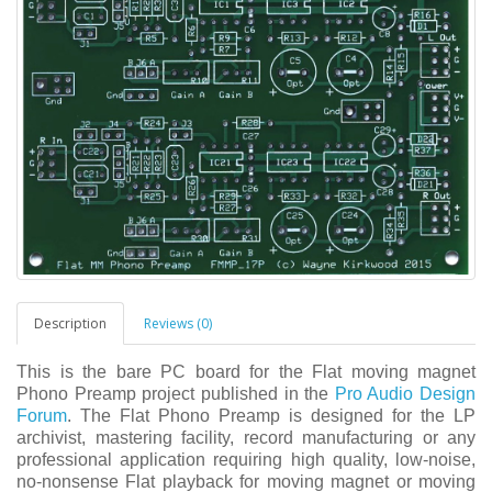
Description
Reviews (0)
This is the bare PC board for the Flat moving magnet
Phono Preamp project published in the
Pro Audio Design
Forum
. The Flat Phono Preamp is designed for the LP
archivist, mastering facility, record manufacturing or any
professional application requiring high quality, low-noise,
no-nonsense Flat playback for moving magnet or moving