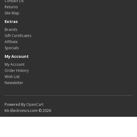
Contact Us
Returns
Site Map
Extras
Brands
Gift Certificates
Affiliate
Specials
My Account
My Account
Order History
Wish List
Newsletter
Powered By
OpenCart
KA-Electronics.com © 2026