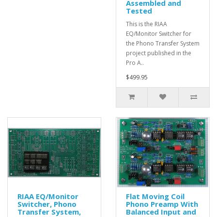
Assembled and
Tested
This is the RIAA
EQ/Monitor Switcher for
the Phono Transfer System
project published in the
Pro A..
$499.95
RIAA EQ/Monitor
Flat Moving Coil
Switcher, Phono
Phono Preamp With
Transfer System,
Balanced Input and