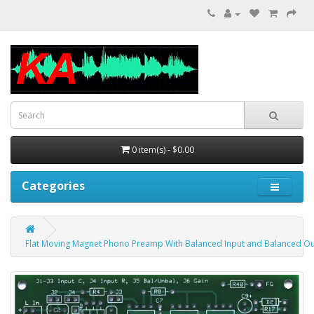
0 item(s) - $0.00
Categories
Flat Moving Magnet Phono Preamp With Balanced Input and Balanced Ou