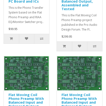
PC Board and ICs
Balanced Output,
Assembled and
This is the Phono Transfer
Tested
System based on the Flat
This is the Flat Moving Coil
Phono Preamp and RIAA
Phono Preamp project
EQ/Monitor Switcher proj..
published in the Pro Audio
$99.95
Design Forum. The Fl..
$299.95
Flat Moving Coil
Flat Moving Coil
Phono Preamp With
Phono Preamp With
Balanced Input and
Balanced Input and