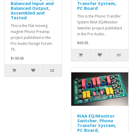
Balanced Input and
Transfer System,
Balanced Output,
PC Board
Assembled and
This is the Phono Transfer
Tested
System RIAA EQ/Monitor
This is the Flat moving
Switcher project published
magnet Phono Preamp
in the Pro Audio..
project published in the
$69.95
Pro Audio Design Forum.
Th..
$199.95
RIAA EQ/Monitor
Switcher, Phono
Transfer System,
PC Board,