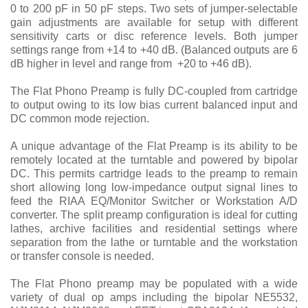
0 to 200 pF in 50 pF steps. Two sets of jumper-selectable
gain adjustments are available for setup with different
sensitivity carts or disc reference levels. Both jumper
settings range from +14 to +40 dB. (Balanced outputs are 6
dB higher in level and range from +20 to +46 dB).
The Flat Phono Preamp is fully DC-coupled from cartridge
to output owing to its low bias current balanced input and
DC common mode rejection.
A unique advantage of the Flat Preamp is its ability to be
remotely located at the turntable and powered by bipolar
DC. This permits cartridge leads to the preamp to remain
short allowing long low-impedance output signal lines to
feed the RIAA EQ/Monitor Switcher or Workstation A/D
converter. The split preamp configuration is ideal for cutting
lathes, archive facilities and residential settings where
separation from the lathe or turntable and the workstation
or transfer console is needed.
The Flat Phono preamp may be populated with a wide
variety of dual op amps including the bipolar NE5532,