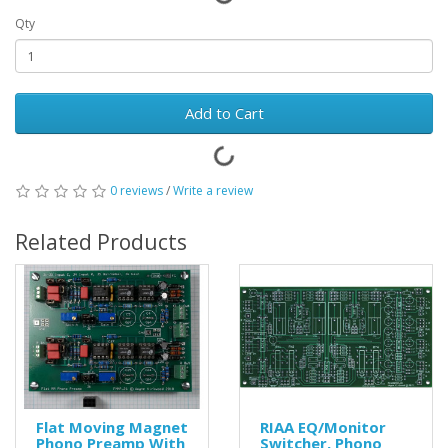
Qty
Add to Cart
0 reviews
/
Write a review
Related Products
Flat Moving Magnet
RIAA EQ/Monitor
Phono Preamp With
Switcher, Phono