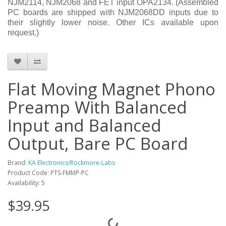
NJM2114, NJM2068 and FET input OPA2134. (Assembled
PC boards are shipped with NJM2068DD inputs due to
their slightly lower noise. Other ICs available upon
request.)
Flat Moving Magnet Phono
Preamp With Balanced
Input and Balanced
Output, Bare PC Board
Brand:
KA Electronics/Rockmore-Labs
Product Code: PTS-FMMP-PC
Availability: 5
$39.95