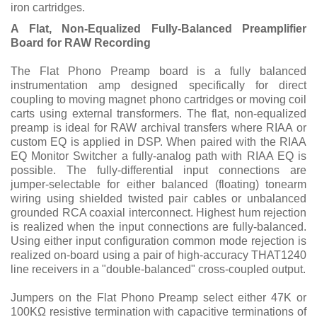
iron cartridges.
A Flat, Non-Equalized Fully-Balanced Preamplifier
Board for RAW Recording
The Flat Phono Preamp board is a fully balanced
instrumentation amp designed specifically for direct
coupling to moving magnet phono cartridges or moving coil
carts using external transformers. The flat, non-equalized
preamp is ideal for RAW archival transfers where RIAA or
custom EQ is applied in DSP. When paired with the RIAA
EQ Monitor Switcher a fully-analog path with RIAA EQ is
possible. The fully-differential input connections are
jumper-selectable for either balanced (floating) tonearm
wiring using shielded twisted pair cables or unbalanced
grounded RCA coaxial interconnect. Highest hum rejection
is realized when the input connections are fully-balanced.
Using either input configuration common mode rejection is
realized on-board using a pair of high-accuracy THAT1240
line receivers in a "double-balanced" cross-coupled output.
Jumpers on the Flat Phono Preamp select either 47K or
100KΩ resistive termination with capacitive terminations of