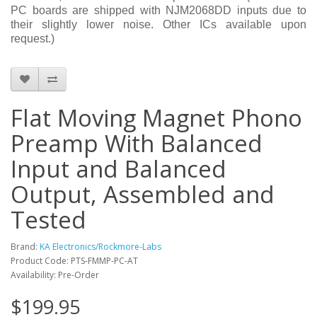
PC boards are shipped with NJM2068DD inputs due to
their slightly lower noise. Other ICs available upon
request.)
Flat Moving Magnet Phono
Preamp With Balanced
Input and Balanced
Output, Assembled and
Tested
Brand:
KA Electronics/Rockmore-Labs
Product Code: PTS-FMMP-PC-AT
Availability: Pre-Order
$199.95