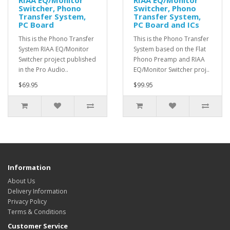
RIAA EQ/Monitor
RIAA EQ/Monitor
Switcher, Phono
Switcher, Phono
Transfer System,
Transfer System,
PC Board
PC Board and ICs
This is the Phono Transfer
This is the Phono Transfer
System RIAA EQ/Monitor
System based on the Flat
Switcher project published
Phono Preamp and RIAA
in the Pro Audio..
EQ/Monitor Switcher proj..
$69.95
$99.95
Information
About Us
Delivery Information
Privacy Policy
Terms & Conditions
Customer Service