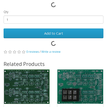
Qty
Add to Cart
0 reviews
/
Write a review
Related Products