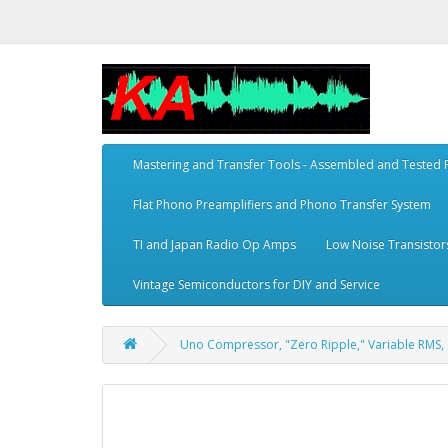
Mastering and Transfer Tools - Assembled and Tested
Flat Phono Preamplifiers and Phono Transfer System
TI and Japan Radio Op Amps
Low Noise Transistor
Vintage Semiconductors for DIY and Service
Uno Compressor, "Zero Ripple," Variable RMS