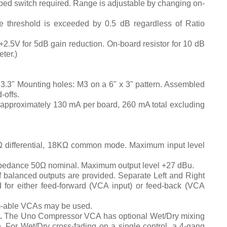
ped switch required.
Range is adjustable by changing on-
e threshold is exceeded by 0.5 dB regardless of Ratio
+2.5V for 5dB gain reduction. On-board resistor for 10 dB
ter.)
.3" Mounting holes: M3 on a 6" x 3" pattern. Assembled
-offs.
approximately 130 mA per board, 260 mA total excluding
differential, 18KΩ common mode. Maximum input level
impedance 50Ω nominal. Maximum output level +27 dBu.
 balanced outputs are provided. Separate Left and Right
 for either feed-forward (VCA input) or feed-back (VCA
m-able VCAs may be used.
.
The Uno Compressor VCA has optional Wet/Dry mixing
n. For Wet/Dry cross-fading on a single control, a 4-gang