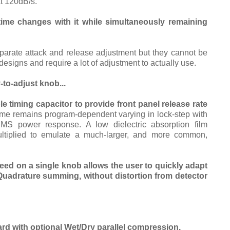
t 120dB/s.
 time changes with it while simultaneously remaining
arate attack and release adjustment but they cannot be
designs and require a lot of adjustment to actually use.
to-adjust knob...
 timing capacitor to provide front panel release rate
ime remains program-dependent varying in lock-step with
RMS power response. A low dielectric absorption film
ultiplied to emulate a much-larger, and more common,
eed on a single knob allows the user to quickly adapt
Quadrature summing, without distortion from detector
rd with optional
Wet/Dry
parallel compression.