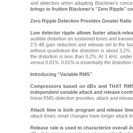
and detectors when adapting Blackmer's concep
brings to fruition Blackmer’s “Zero Ripple” c
Zero Ripple Detection Provides Greater Rati
Low detector ripple allows faster attack-re
audible distortion on sustained tones and trans
2.5 dB gain reduction and release set to the fa
without quadrature the distortion is about 3.2%
the distortion is less than 0.2%. At 1 kHz, under
versus 0.01%. 0.01% is essentially the distortion
Introducing “Variable RMS”
Compressors based on dBx and THAT RMS-r
independent variable attack and release contr
linear RMS detection provides, attack and release
Attack time is both program and release tim
attack times; small changes have longer attack t
Release rate
is used to characterize overall 