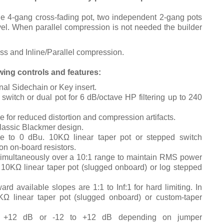
le 4-gang cross-fading pot, two independent 2-gang pots
el.
When parallel compression is not needed the builder
s and Inline/Parallel compression.
ing controls and features:
nal Sidechain or Key insert.
switch or dual pot for 6 dB/octave HP filtering up to 240
le for reduced distortion and compression artifacts.
lassic Blackmer design.
ve to 0 dBu. 10KΩ linear taper pot or stepped switch
on on-board resistors.
simultaneously over a 10:1 range to maintain RMS power
.
10KΩ linear taper pot (slugged onboard) or log stepped
rd available slopes are 1:1 to Inf:1 for hard limiting. In
KΩ linear taper pot (slugged onboard) or custom-taper
 +12 dB or -12 to +12 dB depending on jumper