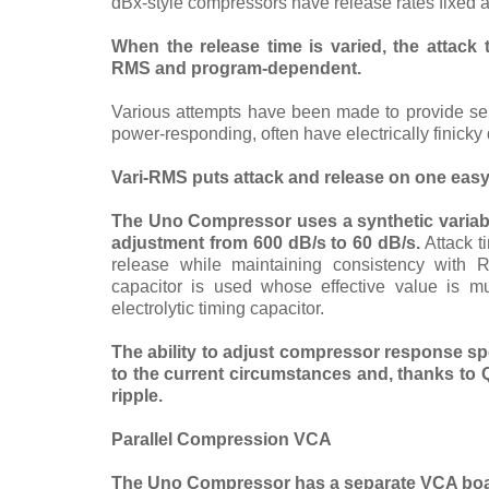
dBx-style compressors have release rates fixed a
When the release time is varied, the attack
RMS and program-dependent.
Various attempts have been made to provide sep
power-responding, often have electrically finicky 
Vari-RMS
puts attack and release on one easy-
The Uno Compressor uses a synthetic variable
adjustment from 600 dB/s to 60 dB/s.
Attack t
release while maintaining consistency with 
capacitor is used whose effective value is m
electrolytic timing capacitor.
The ability to adjust compressor response sp
to the current circumstances and, thanks to 
ripple.
Parallel Compression VCA
The Uno Compressor has a separate VCA boa