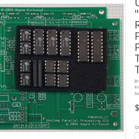
Br
Pr
Av
$
Qt