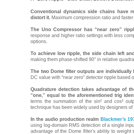
Conventional dynamics side chains have rec
distort it.
Maximum compression ratio and faster re
The Uno Compressor has “near zero” rippl
response and higher ratio settings with less com
options.
To achieve low ripple, the side chain left an
making them phase-shifted 90° in relative quadrat
The two Dome filter outputs are individual
DC value
with “near zero” detector ripple based 
Quadrature detection takes advantage of the
“one,” equal to the aforementioned trig ide
terms the summation of the sin² and cos² outp
technique has been widely used by designers of low
In the audio production realm
Blackmer’s 19
using log-domain RMS detection of a single inpu
advantage of the Dome filter's ability to weight