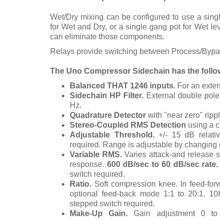
Wet/Dry mixing can be configured to use a sing
for Wet and Dry, or a single gang pot for Wet lev
can eliminate those components.
Relays provide switching between Process/Bypas
The Uno Compressor Sidechain has the follow
Balanced THAT 1246 inputs.
For an exter
Sidechain HP Filter.
External double pole 
Hz.
Quadrature Detector
with "near zero" ripp
Stereo-Coupled RMS Detection
using a c
Adjustable Threshold.
+/- 15 dB relati
required.
Range is adjustable by changing 
Variable RMS.
Varies attack-and release 
response.
600 dB/sec to 60 dB/sec rate
switch required.
Ratio.
Soft compression knee. In feed-forwa
optional feed-back mode 1:1 to 20:1.
10
stepped switch required.
Make-Up Gain.
Gain adjustment 0 to