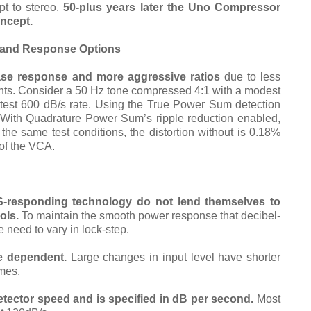
t to stereo.
50-plus years later the Uno Compressor
oncept.
o and Response Options
lease response and more aggressive ratios
due to less
ients. Consider a 50 Hz tone compressed 4:1 with a modest
stest 600 dB/s rate. Using the True Power Sum detection
. With Quadrature Power Sum’s ripple reduction enabled,
 the same test conditions, the distortion without is 0.18%
 of the VCA.
esponding technology do not lend themselves to
ols.
To maintain the smooth power response that decibel-
 need to vary in lock-step.
e dependent.
Large changes in input level have shorter
imes.
detector speed and
is specified in dB per second.
Most