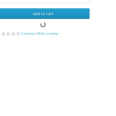
Add to Cart
0 reviews
/
Write a review