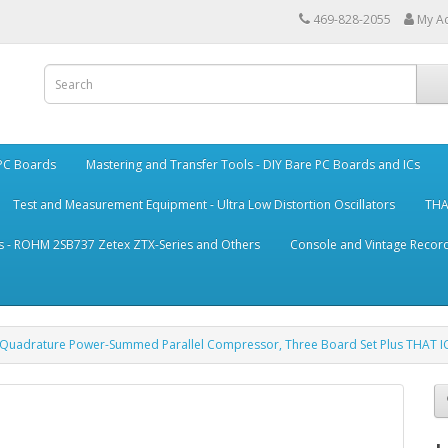
469-828-2055
My A
 PC Boards
Mastering and Transfer Tools - DIY Bare PC Boards and ICs
Test and Measurement Equipment - Ultra Low Distortion Oscillators
THA
s - ROHM 2SB737 Zetex ZTX-Series and Others
Console and Vintage Record
, Quadrature Power-Summed Parallel Compressor, Three Board Set Plus THAT I