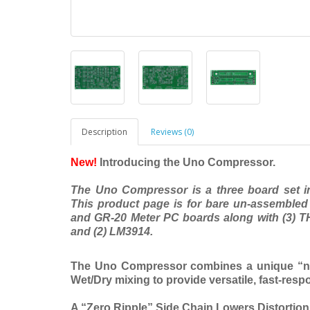
Description
Reviews (0)
New!
Introducing the Uno Compressor.
The Uno Compressor is a three board set i
This product page is for bare un-assemble
and GR-20 Meter PC boards along with (3) 
and (2) LM3914.
The Uno Compressor combines a unique “nea
Wet/Dry mixing to provide versatile, fast-res
A “Zero Ripple” Side Chain Lowers Distortio