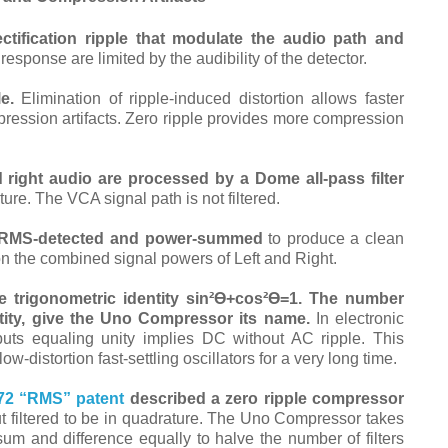
tification ripple that modulate the audio path and
sponse are limited by the audibility of the detector.
e.
Elimination of ripple-induced distortion allows faster
pression artifacts. Zero ripple provides more compression
d right audio are processed by a Dome all-pass filter
ure. The VCA signal path is not filtered.
ly RMS-detected and power-summed
to produce
a clean
on the combined signal powers of Left and Right.
 trigonometric identity sin²ϴ⁠+cos²ϴ=1.
The number
ntity, give the Uno Compressor its name.
In electronic
uts equaling unity implies DC without AC ripple. This
-distortion fast-settling oscillators for a very long time.
72 “RMS” patent
described a zero ripple compressor
t filtered to be in quadrature. The Uno Compressor takes
 sum and difference equally to halve the number of filters