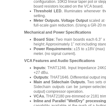
configuration.
10KΩ linear taper pot or step
board resistors located on the VCA board.
Threshold LED.
Illuminates whenever th
setting.
Meter Outputs.
Voltage Output
scaled at 
full-scale gain reduction. (Using a GR-20 me
Mechanical and Power Specifications
Board Size:
Two main boards each 6.3" x 3
height: Approximately 1" not including stand
Power Requirements:
±15 to ±18V (max) 
meter. (no signal current).
VCA Features and Audio Specifications
Inputs:
THAT1246. Input Impedance 24KΩ 
+27 dBu.
Outputs
: THAT1646. Differential output 
Main and Sidechain Outputs.
Two sets of
Sidechain outputs can be jumper-selected
output) compressor operation.
VCAs.
THAT2180 pre-trimmed or 2181 tri
Inline and Parallel "Wet/Dry" processing
capability available at the push of a butto