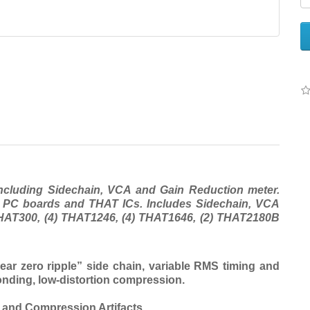
ncluding Sidechain, VCA and Gain Reduction meter.
d PC boards and THAT ICs. Includes Sidechain, VCA
THAT300, (4) THAT1246, (4) THAT1646, (2) THAT2180B
r zero ripple” side chain, variable RMS timing and
ponding, low-distortion compression.
n and Compression Artifacts