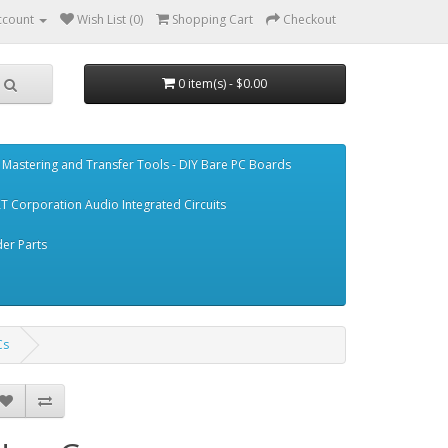
ccount
Wish List (0)
Shopping Cart
Checkout
0 item(s) - $0.00
Mastering and Transfer Tools - DIY Bare PC Boards
T Corporation Audio Integrated Circuits
er Parts
Cs