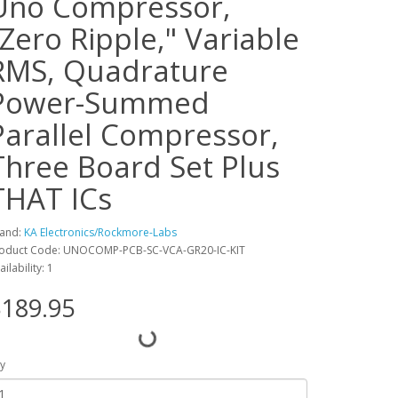
Uno Compressor,
"Zero Ripple," Variable
RMS, Quadrature
Power-Summed
Parallel Compressor,
Three Board Set Plus
THAT ICs
and:
KA Electronics/Rockmore-Labs
oduct Code: UNOCOMP-PCB-SC-VCA-GR20-IC-KIT
ailability: 1
189.95
y