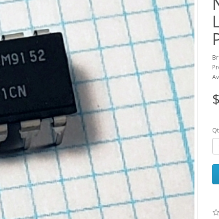
Br
Pr
Av
$
Qt