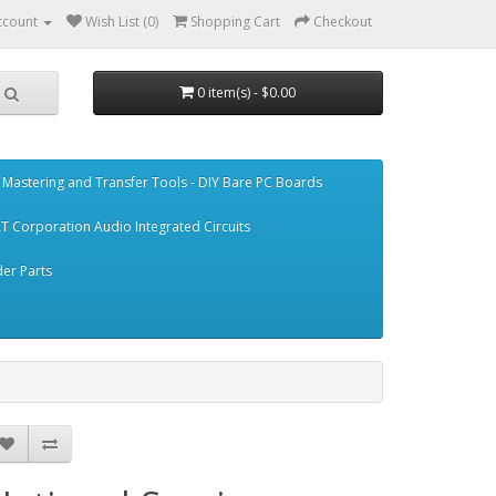
ccount
Wish List (0)
Shopping Cart
Checkout
0 item(s) - $0.00
Mastering and Transfer Tools - DIY Bare PC Boards
T Corporation Audio Integrated Circuits
er Parts