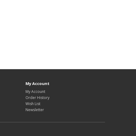
My Account
My Account
Order History
Wish List
Newsletter