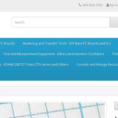
469-828-2055
My A
 PC Boards
Mastering and Transfer Tools - DIY Bare PC Boards and ICs
Test and Measurement Equipment - Ultra Low Distortion Oscillators
THA
s - ROHM 2SB737 Zetex ZTX-Series and Others
Console and Vintage Record