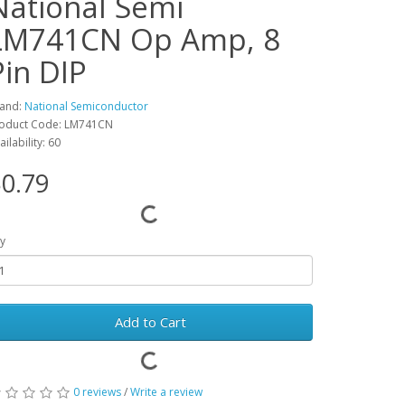
National Semi
LM741CN Op Amp, 8
Pin DIP
and:
National Semiconductor
oduct Code: LM741CN
ailability: 60
0.79
y
Add to Cart
0 reviews
/
Write a review