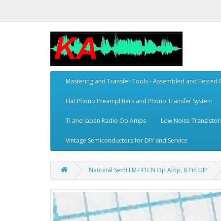
Mastering and Transfer Tools - Assembled and Tested
Flat Phono Preamplifiers and Phono Transfer System
TI and Japan Radio Op Amps
Low Noise Transistor
Vintage Semiconductors for DIY and Service
National Semi LM741CN Op Amp, 8 Pin DIP