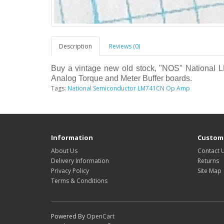
Description
Reviews (0)
Buy a vintage new old stock, "NOS" National 
Analog Torque and Meter Buffer boards.
Tags:
National Semiconductor LM741CN Op Amp
Information
Custome
About Us
Contact 
Delivery Information
Returns
Privacy Policy
Site Map
Terms & Conditions
Powered By
OpenCart