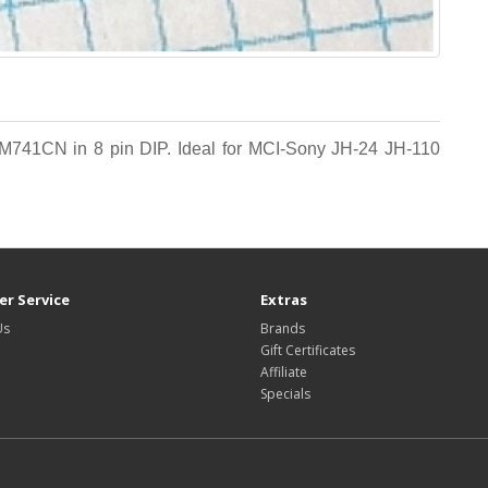
LM741CN in 8 pin DIP. Ideal for MCI-Sony JH-24 JH-110
r Service
Extras
Us
Brands
Gift Certificates
Affiliate
Specials