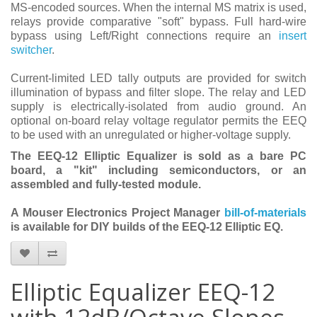
MS-encoded sources. When the internal MS matrix is used,
relays provide comparative "soft" bypass. Full hard-wire
bypass using Left/Right connections require an
insert
switcher
.
Current-limited LED tally outputs are provided for switch
illumination of bypass and filter slope. The relay and LED
supply is electrically-isolated from audio ground. An
optional on-board relay voltage regulator permits the EEQ
to be used with an unregulated or higher-voltage supply.
The EEQ-12 Elliptic Equalizer is sold as a bare PC
board, a "kit" including semiconductors, or an
assembled and fully-tested module.
A Mouser Electronics Project Manager
bill-of-materials
is available for DIY builds of the EEQ-12 Elliptic EQ.
Elliptic Equalizer EEQ-12