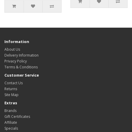
Information
About Us
Delivery Information
Privacy Policy
Terms & Conditions
Customer Service
Contact Us
Returns
Site Map
Extras
Brands
Gift Certificates
Affiliate
Specials