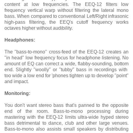
content at low frequencies. The EEQ-12 filters low
frequency vertical warp without filtering the lateral mono
bass. When compared to conventional Left/Right infrasonic
high-pass filtering, the EEQ's cutoff frequency works
octaves higher without audibility.
Headphones:
The "bass-to-mono" cross-feed of the EEQ-12 creates an
"in head" low frequency focus for headphone listening. No
amount of EQ can correct a wide, flabby-sounding, bottom
end. Slightly "woolly" or "tubby" bass in recordings with
too wide a low end for 'phones tighten up to develop "point"
and impact.
Monitoring:
You don't want stereo bass that's panned to the opposite
end of the room. Bass-to-mono processing during
mastering with the EEQ-12 limits ultra-wide hyped stereo
bass detrimental to dance, club and other large venues.
Bass-to-mono also assists small speakers by distributing