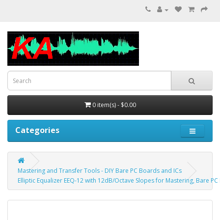
0 item(s) - $0.00
Categories
Mastering and Transfer Tools - DIY Bare PC Boards and ICs
Elliptic Equalizer EEQ-12 with 12dB/Octave Slopes for Mastering, Bare PC