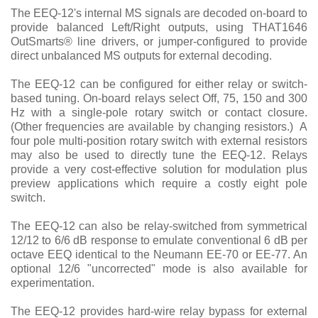
The EEQ-12's internal MS signals are decoded on-board to
provide balanced Left/Right outputs, using THAT1646
OutSmarts
®
line drivers, or jumper-configured to provide
direct unbalanced MS outputs for external decoding.
The EEQ-12 can be configured for either relay or switch-
based tuning. On-board relays select Off, 75, 150 and 300
Hz with a single-pole rotary switch or contact closure.
(Other frequencies are available by changing resistors.) A
four pole multi-position rotary switch with external resistors
may also be used to directly tune the EEQ-12. Relays
provide a very cost-effective solution for modulation plus
preview applications which require a costly eight pole
switch.
The EEQ-12 can also be relay-switched from symmetrical
12/12 to 6/6 dB response to emulate conventional 6 dB per
octave EEQ identical to the Neumann EE-70 or EE-77. An
optional 12/6 "uncorrected" mode is also available for
experimentation.
The EEQ-12 provides hard-wire relay bypass for external