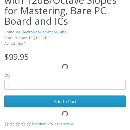
with 12dB/Octave Slopes
for Mastering, Bare PC
Board and ICs
Brand:
KA Electronics/Rockmore-Labs
Product Code: EEQ12-PCB-IC
Availability: 1
$99.95
Qty
Add to Cart
0 reviews
/
Write a review