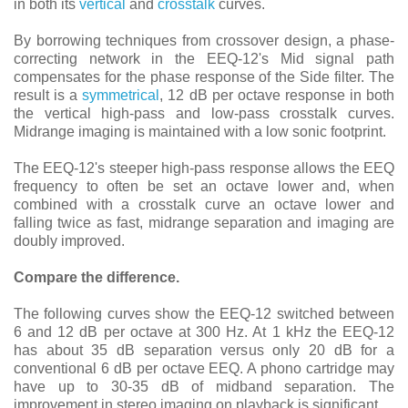
in both its
vertical
and
crosstalk
curves.
By borrowing techniques from crossover design, a phase-
correcting network in the EEQ-12's Mid signal path
compensates for the phase response of the Side filter. The
result is a
symmetrical
, 12 dB per octave response in both
the vertical high-pass and low-pass crosstalk curves.
Midrange imaging is maintained with a low sonic footprint.
The EEQ-12's steeper high-pass response allows the EEQ
frequency to often be set an octave lower and, when
combined with a crosstalk curve an octave lower and
falling twice as fast, midrange separation and imaging are
doubly improved.
Compare the difference.
The following curves show the EEQ-12 switched between
6 and 12 dB per octave at 300 Hz. At 1 kHz the EEQ-12
has about 35 dB separation versus only 20 dB for a
conventional 6 dB per octave EEQ. A phono cartridge may
have up to 30-35 dB of midband separation. The
improvement in stereo imaging on playback is significant.