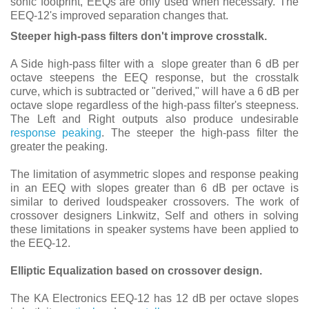
sonic footprint, EEQs are only used when necessary. The
EEQ-12's improved separation changes that.
Steeper high-pass filters don't improve crosstalk.
A Side high-pass filter with a slope greater than 6 dB per
octave steepens the EEQ response, but the crosstalk
curve, which is subtracted or "derived," will have a 6 dB per
octave slope regardless of the high-pass filter's steepness.
The Left and Right outputs also produce undesirable
response peaking
. The steeper the high-pass filter the
greater the peaking.
The limitation of asymmetric slopes and response peaking
in an EEQ with slopes greater than 6 dB per octave is
similar to derived loudspeaker crossovers. The work of
crossover designers Linkwitz, Self and others in solving
these limitations in speaker systems have been applied to
the EEQ-12.
Elliptic Equalization based on crossover design.
The KA Electronics EEQ-12 has 12 dB per octave slopes