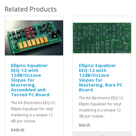
Related Products
Elliptic Equalizer
Elliptic Equalizer
EEQ-12 with
EEQ-12 with
12dB/Octave
12dB/Octave
Slopes for
Slopes for
Mastering,
Mastering, Bare PC
Assembled and
Board
Tested PC Board
The KA Electronics EEQ-12
The KA Electronics EEQ-12
Elliptic Equalizer for vinyl
Elliptic Equalizer for vinyl
mastering is a unique 12
mastering is a unique 12
dB per octave..
dB per octave..
$69.95
$499.95