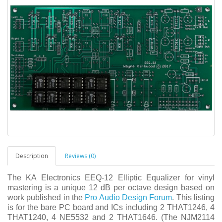
Description
Reviews (0)
The KA Electronics EEQ-12 Elliptic Equalizer for vinyl
mastering is a unique 12 dB per octave design based on
work published in the
Pro Audio Design Forum
.
This listing
is for the bare PC board and ICs including 2 THAT1246, 4
THAT1240, 4 NE5532 and 2 THAT1646. (The NJM2114