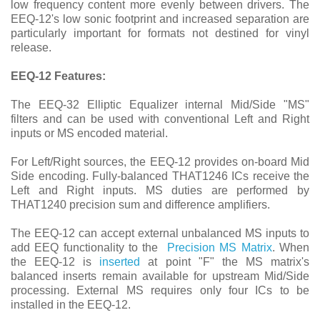
low frequency content more evenly between drivers. The
EEQ-12's low sonic footprint and increased separation are
particularly important for formats not destined for vinyl
release.
EEQ-12 Features:
The EEQ-32 Elliptic Equalizer internal Mid/Side "MS"
filters and can be used with conventional Left and Right
inputs or MS encoded material.
For Left/Right sources, the EEQ-12 provides on-board Mid
Side encoding. Fully-balanced THAT1246 ICs receive the
Left and Right inputs. MS duties are performed by
THAT1240 precision sum and difference amplifiers.
The EEQ-12 can accept external unbalanced MS inputs to
add EEQ functionality to the
Precision MS Matrix
. When
the EEQ-12 is
inserted
at point "F" the MS matrix's
balanced inserts remain available for upstream Mid/Side
processing. External MS requires only four ICs to be
installed in the EEQ-12.