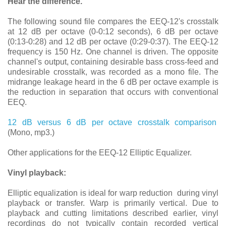
Hear the difference.
The following sound file compares the EEQ-12's crosstalk
at 12 dB per octave (0-0:12 seconds), 6 dB per octave
(0:13-0:28) and 12 dB per octave (0:29-0:37). The EEQ-12
frequency is 150 Hz. One channel is driven. The opposite
channel's output, containing desirable bass cross-feed and
undesirable crosstalk, was recorded as a mono file. The
midrange leakage heard in the 6 dB per octave example is
the reduction in separation that occurs with conventional
EEQ.
12 dB versus 6 dB per octave crosstalk comparison
(Mono, mp3.)
Other applications for the EEQ-12 Elliptic Equalizer.
Vinyl playback:
Elliptic equalization is ideal for warp reduction during vinyl
playback or transfer. Warp is primarily vertical. Due to
playback and cutting limitations described earlier, vinyl
recordings do not typically contain recorded vertical