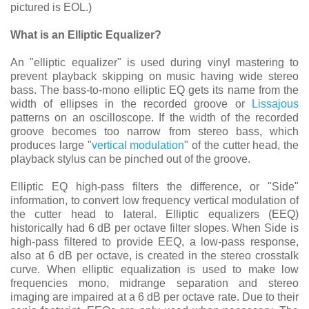
pictured is EOL.)
What is an Elliptic Equalizer?
An "elliptic equalizer" is used during vinyl mastering to
prevent playback skipping on music having wide stereo
bass. The bass-to-mono elliptic EQ gets its name from the
width of ellipses in the recorded groove or
Lissajous
patterns on an oscilloscope. If the width of the recorded
groove becomes too narrow from stereo bass, which
produces large "
vertical modulation
" of the cutter head, the
playback stylus can be pinched out of the groove.
Elliptic EQ high-pass filters the difference, or "Side"
information, to convert low frequency vertical modulation of
the cutter head to lateral. Elliptic equalizers (EEQ)
historically had 6 dB per octave filter slopes. When Side is
high-pass filtered to provide EEQ, a low-pass response,
also at 6 dB per octave, is created in the stereo crosstalk
curve. When elliptic equalization is used to make low
frequencies mono, midrange separation and stereo
imaging are impaired at a 6 dB per octave rate. Due to their