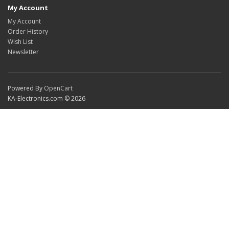
My Account
My Account
Order History
Wish List
Newsletter
Powered By
OpenCart
KA-Electronics.com © 2026