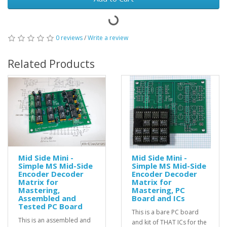
0 reviews
/
Write a review
Related Products
Mid Side Mini -
Mid Side Mini -
Simple MS Mid-Side
Simple MS Mid-Side
Encoder Decoder
Encoder Decoder
Matrix for
Matrix for
Mastering,
Mastering, PC
Assembled and
Board and ICs
Tested PC Board
This is a bare PC board
This is an assembled and
and kit of THAT ICs for the