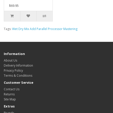
$69.95
Tags:
Wet Dry Mix Add Parallel Processor Mastering
Information
About Us
Delivery Information
Privacy Policy
Terms & Conditions
Customer Service
Contact Us
Returns
Site Map
Extras
Brands