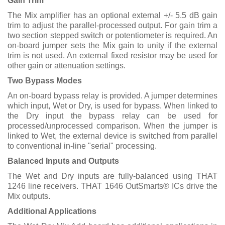
Gain Trim
The Mix amplifier has an optional external +/- 5.5 dB gain
trim to adjust the parallel-processed output. For gain trim a
two section stepped switch or potentiometer is required. An
on-board jumper sets the Mix gain to unity if the external
trim is not used. An external fixed resistor may be used for
other gain or attenuation settings.
Two Bypass Modes
An on-board bypass relay is provided. A jumper determines
which input, Wet or Dry, is used for bypass. When linked to
the Dry input the bypass relay can be used for
processed/unprocessed comparison. When the jumper is
linked to Wet, the external device is switched from parallel
to conventional in-line "serial" processing.
Balanced Inputs and Outputs
The Wet and Dry inputs are fully-balanced using THAT
1246 line receivers. THAT 1646 OutSmarts® ICs drive the
Mix outputs.
Additional Applications