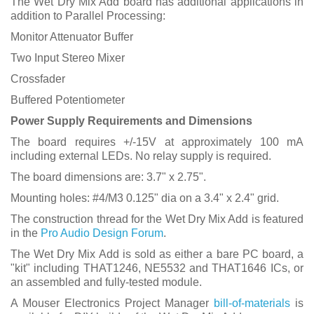
The Wet Dry Mix Add board has additional applications in
addition to Parallel Processing:
Monitor Attenuator Buffer
Two Input Stereo Mixer
Crossfader
Buffered Potentiometer
Power Supply Requirements and Dimensions
The board requires +/-15V at approximately 100 mA
including external LEDs. No relay supply is required.
The board dimensions are: 3.7" x 2.75".
Mounting holes: #4/M3 0.125" dia on a 3.4" x 2.4" grid.
The construction thread for the Wet Dry Mix Add is featured
in the
Pro Audio Design Forum
.
The Wet Dry Mix Add is sold as either a bare PC board, a
"kit" including THAT1246, NE5532 and THAT1646 ICs, or
an assembled and fully-tested module.
A Mouser Electronics Project Manager
bill-of-materials
is