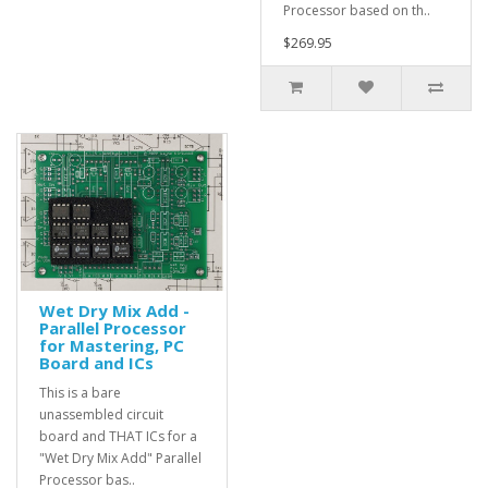
Processor based on th..
$269.95
Wet Dry Mix Add -
Parallel Processor
for Mastering, PC
Board and ICs
This is a bare
unassembled circuit
board and THAT ICs for a
"Wet Dry Mix Add" Parallel
Processor bas..