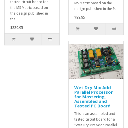
tested circuit board for
MS Matrix based on the
the MS Matrix based on
design published in the P..
the design published in
$99.95
the..
$229.95
Wet Dry Mix Add -
Parallel Processor
for Mastering,
Assembled and
Tested PC Board
This is an assembled and
tested circuit board for a
"Wet Dry Mix Add" Parallel