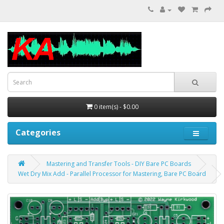
0 item(s) - $0.00
Categories
Mastering and Transfer Tools - DIY Bare PC Boards
Wet Dry Mix Add - Parallel Processor for Mastering, Bare PC Board