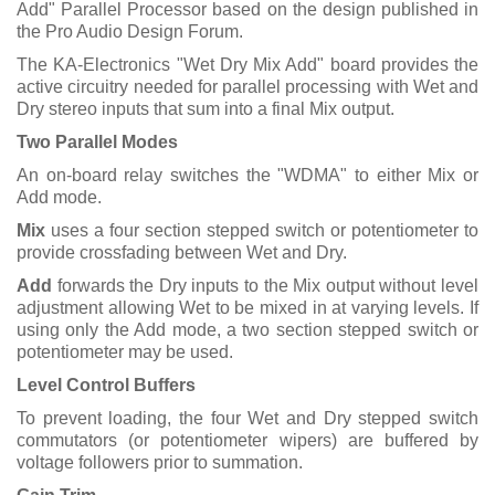
Add" Parallel Processor based on the design published in
the Pro Audio Design Forum.
The KA-Electronics "Wet Dry Mix Add" board provides the
active circuitry needed for parallel processing with Wet and
Dry stereo inputs that sum into a final Mix output.
Two Parallel Modes
An on-board relay switches the "WDMA" to either Mix or
Add mode.
Mix
uses a four section stepped switch or potentiometer to
provide crossfading between Wet and Dry.
Add
forwards the Dry inputs to the Mix output without level
adjustment allowing Wet to be mixed in at varying levels. If
using only the Add mode, a two section stepped switch or
potentiometer may be used.
Level Control Buffers
To prevent loading, the four Wet and Dry stepped switch
commutators (or potentiometer wipers) are buffered by
voltage followers prior to summation.