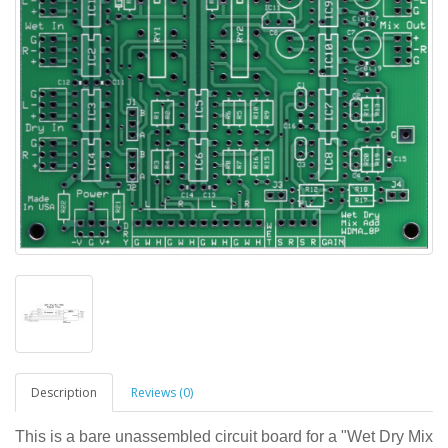
Description
Reviews (0)
This is a bare unassembled circuit board for a "Wet Dry Mix