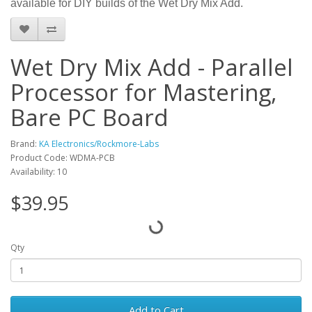
available for DIY builds of the Wet Dry Mix Add.
Wet Dry Mix Add - Parallel
Processor for Mastering,
Bare PC Board
Brand:
KA Electronics/Rockmore-Labs
Product Code: WDMA-PCB
Availability: 10
$39.95
Qty
Add to Cart