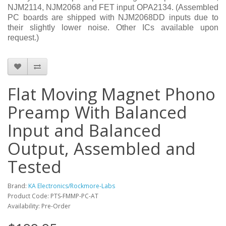
NJM2114, NJM2068 and FET input OPA2134. (Assembled
PC boards are shipped with NJM2068DD inputs due to
their slightly lower noise. Other ICs available upon
request.)
Flat Moving Magnet Phono
Preamp With Balanced
Input and Balanced
Output, Assembled and
Tested
Brand:
KA Electronics/Rockmore-Labs
Product Code: PTS-FMMP-PC-AT
Availability: Pre-Order