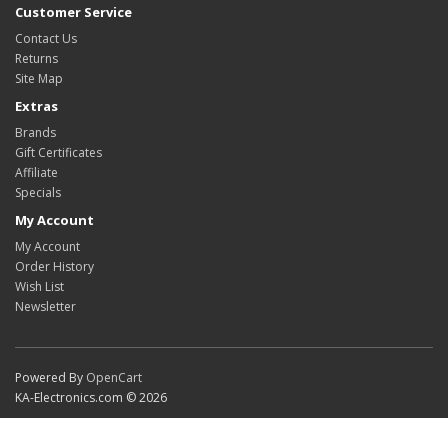
Customer Service
Contact Us
Returns
Site Map
Extras
Brands
Gift Certificates
Affiliate
Specials
My Account
My Account
Order History
Wish List
Newsletter
Powered By
OpenCart
KA-Electronics.com © 2026