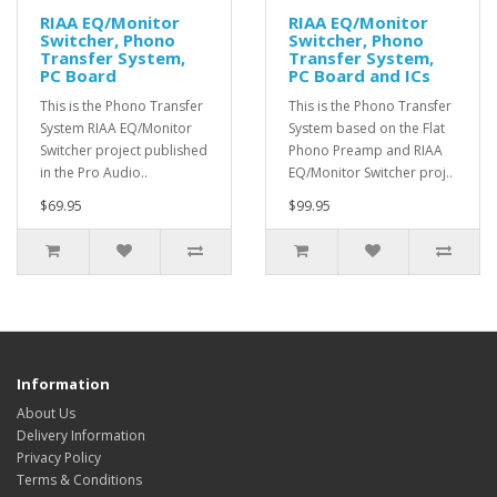
RIAA EQ/Monitor
RIAA EQ/Monitor
Switcher, Phono
Switcher, Phono
Transfer System,
Transfer System,
PC Board
PC Board and ICs
This is the Phono Transfer
This is the Phono Transfer
System RIAA EQ/Monitor
System based on the Flat
Switcher project published
Phono Preamp and RIAA
in the Pro Audio..
EQ/Monitor Switcher proj..
$69.95
$99.95
Information
About Us
Delivery Information
Privacy Policy
Terms & Conditions