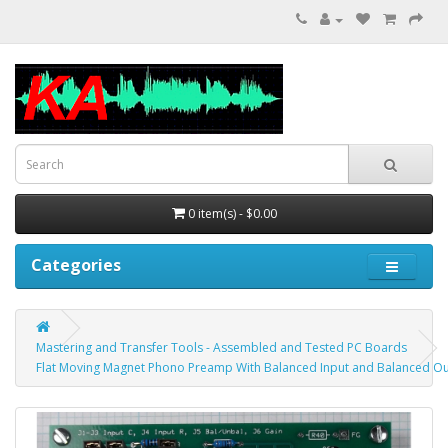
0 item(s) - $0.00
Categories
Mastering and Transfer Tools - Assembled and Tested PC Boards
Flat Moving Magnet Phono Preamp With Balanced Input and Balanced O