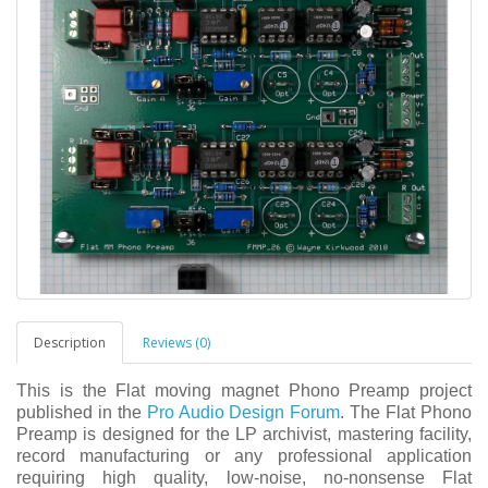
Description
Reviews (0)
This is the Flat moving magnet Phono Preamp project
published in the
Pro Audio Design Forum
. The Flat Phono
Preamp is designed for the LP archivist, mastering facility,
record manufacturing or any professional application
requiring high quality, low-noise, no-nonsense Flat