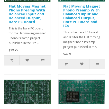
Flat Moving Magnet
Flat Moving Magnet
Phono Preamp With
Phono Preamp With
Balanced Input and
Balanced Input and
Balanced Output,
Balanced Output,
Bare PC Board
Bare PC Board and
ICs
This is the bare PC board
This is the bare PC board
for the Flat moving magnet
and ICs for the Flat moving
Phono Preamp project
magnet Phono Preamp
published in the Pro ..
project published in the..
$39.95
$49.95