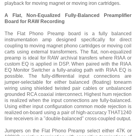
playback for moving magnet or moving iron cartridges.
A Flat, Non-Equalized Fully-Balanced Preamplifier
Board for RAW Recording
The Flat Phono Preamp board is a fully balanced
instrumentation amp designed specifically for direct
coupling to moving magnet phono cartridges or moving coil
carts using external transformers. The flat, non-equalized
preamp is ideal for RAW archival transfers where RIAA or
custom EQ is applied in DSP. When paired with the RIAA
EQ Monitor Switcher a fully-analog path with RIAA EQ is
possible. The fully-differential input connections are
jumper-selectable for either balanced (floating) tonearm
wiring using shielded twisted pair cables or unbalanced
grounded RCA coaxial interconnect. Highest hum rejection
is realized when the input connections are fully-balanced.
Using either input configuration common mode rejection is
realized on-board using a pair of high-accuracy THAT1240
line receivers in a "double-balanced" cross-coupled output.
Jumpers on the Flat Phono Preamp select either 47K or