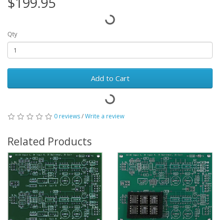
$199.95
Qty
Add to Cart
0 reviews
/
Write a review
Related Products