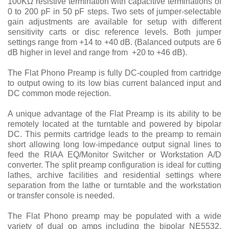
100KΩ resistive termination with capacitive terminations of
0 to 200 pF in 50 pF steps. Two sets of jumper-selectable
gain adjustments are available for setup with different
sensitivity carts or disc reference levels. Both jumper
settings range from +14 to +40 dB. (Balanced outputs are 6
dB higher in level and range from +20 to +46 dB).
The Flat Phono Preamp is fully DC-coupled from cartridge
to output owing to its low bias current balanced input and
DC common mode rejection.
A unique advantage of the Flat Preamp is its ability to be
remotely located at the turntable and powered by bipolar
DC. This permits cartridge leads to the preamp to remain
short allowing long low-impedance output signal lines to
feed the RIAA EQ/Monitor Switcher or Workstation A/D
converter. The split preamp configuration is ideal for cutting
lathes, archive facilities and residential settings where
separation from the lathe or turntable and the workstation
or transfer console is needed.
The Flat Phono preamp may be populated with a wide
variety of dual op amps including the bipolar NE5532,