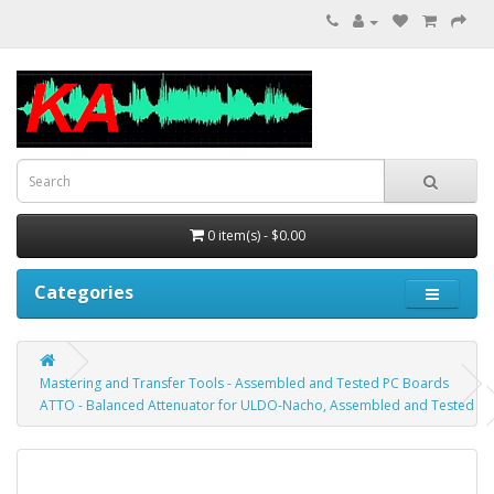
0 item(s) - $0.00
Categories
Mastering and Transfer Tools - Assembled and Tested PC Boards
ATTO - Balanced Attenuator for ULDO-Nacho, Assembled and Tested