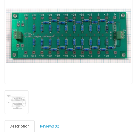
Description
Reviews (0)