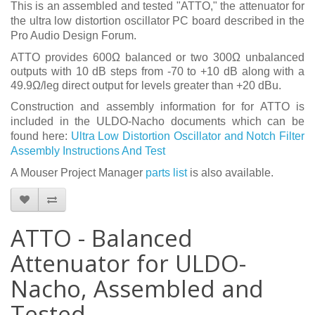
This is an assembled and tested "ATTO," the attenuator for
the ultra low distortion oscillator PC board described in the
Pro Audio Design Forum.
ATTO provides 600Ω balanced or two 300Ω unbalanced
outputs with 10 dB steps from -70 to +10 dB along with a
49.9Ω/leg direct output for levels greater than +20 dBu.
Construction and assembly information for for ATTO is
included in the ULDO-Nacho documents which can be
found here:
Ultra Low Distortion Oscillator and Notch Filter
Assembly Instructions And Test
A Mouser Project Manager
parts list
is also available.
ATTO - Balanced
Attenuator for ULDO-
Nacho, Assembled and
Tested