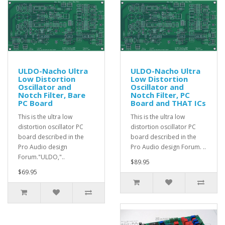
ULDO-Nacho Ultra
ULDO-Nacho Ultra
Low Distortion
Low Distortion
Oscillator and
Oscillator and
Notch Filter, Bare
Notch Filter, PC
PC Board
Board and THAT ICs
This is the ultra low
This is the ultra low
distortion oscillator PC
distortion oscillator PC
board described in the
board described in the
Pro Audio design
Pro Audio design Forum. ..
Forum."ULDO,"..
$89.95
$69.95