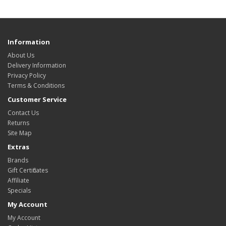
Information
About Us
Delivery Information
Privacy Policy
Terms & Conditions
Customer Service
Contact Us
Returns
Site Map
Extras
Brands
Gift Certificates
Affiliate
Specials
My Account
My Account