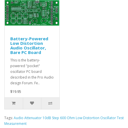
Battery-Powered
Low Distortion
Audio Oscillator,
Bare PC Board
This is the battery-
powered "pocket"
oscillator PC board
described in the Pro Audio
design Forum. Fe..
$19.95
Tags:
Audio Attenuator 10dB Step 600 Ohm Low Distortion Oscillator Test
Measurement