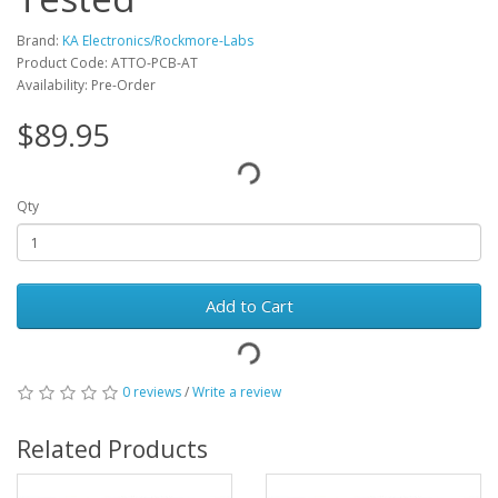
Brand:
KA Electronics/Rockmore-Labs
Product Code: ATTO-PCB-AT
Availability: Pre-Order
$89.95
Qty
Add to Cart
0 reviews
/
Write a review
Related Products