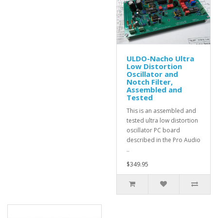
ULDO-Nacho Ultra
Low Distortion
Oscillator and
Notch Filter,
Assembled and
Tested
This is an assembled and
tested ultra low distortion
oscillator PC board
described in the Pro Audio
..
$349.95