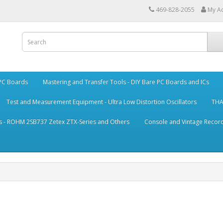
469-828-2055
My A
 PC Boards
Mastering and Transfer Tools - DIY Bare PC Boards and ICs
Test and Measurement Equipment - Ultra Low Distortion Oscillators
THA
s - ROHM 2SB737 Zetex ZTX-Series and Others
Console and Vintage Record