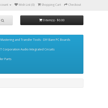
ccount
Wish List (0)
Shopping Cart
Checkout
0 item(s) - $0.00
Mastering and Transfer Tools - DIY Bare PC Boards
T Corporation Audio Integrated Circuits
er Parts