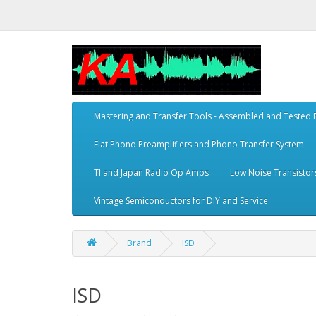
Mastering and Transfer Tools - Assembled and Tested
Flat Phono Preamplifiers and Phono Transfer System
TI and Japan Radio Op Amps
Low Noise Transistor
Vintage Semiconductors for DIY and Service
Brand
ISD
ISD