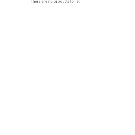
There are no products to list.